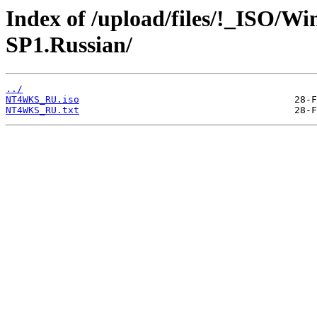
Index of /upload/files/!_ISO/Wi
SP1.Russian/
../
NT4WKS_RU.iso
NT4WKS_RU.txt