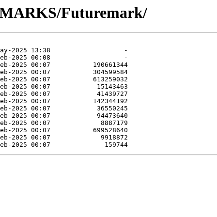
NCHMARKS/Futuremark/