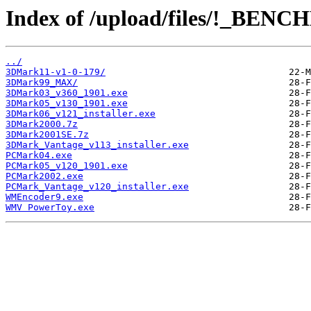
Index of /upload/files/!_BE
../
3DMark11-v1-0-179/
3DMark99_MAX/
3DMark03_v360_1901.exe
3DMark05_v130_1901.exe
3DMark06_v121_installer.exe
3DMark2000.7z
3DMark2001SE.7z
3DMark_Vantage_v113_installer.exe
PCMark04.exe
PCMark05_v120_1901.exe
PCMark2002.exe
PCMark_Vantage_v120_installer.exe
WMEncoder9.exe
WMV PowerToy.exe